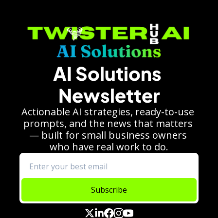
AI Solutions 
Newsletter
Actionable AI strategies, ready-to-use 
prompts, and the news that matters 
— built for small business owners 
who have real work to do.
Subscribe