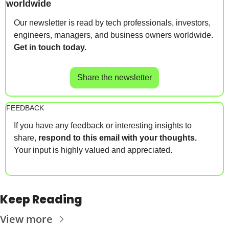
worldwide
Our newsletter is read by tech professionals, investors, 
engineers, managers, and business owners worldwide. 
Get in touch today.
Share the newsletter
FEEDBACK
If you have any feedback or interesting insights to 
share, 
respond to this email with your thoughts.
Your input is highly valued and appreciated.
Keep Reading
View more