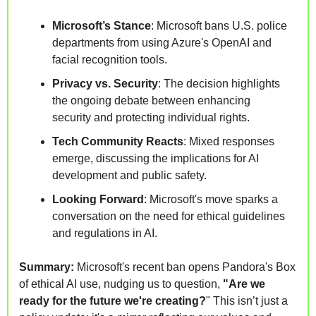
Microsoft’s Stance
: Microsoft bans U.S. police 
departments from using Azure's OpenAI and 
facial recognition tools.
Privacy vs. Security
: The decision highlights 
the ongoing debate between enhancing 
security and protecting individual rights.
Tech Community Reacts
: Mixed responses 
emerge, discussing the implications for AI 
development and public safety.
Looking Forward
: Microsoft's move sparks a 
conversation on the need for ethical guidelines 
and regulations in AI.
Summary: 
Microsoft's recent ban opens Pandora's Box 
of ethical AI use, nudging us to question, 
"Are we 
ready for the future we're creating?
" This isn’t just a 