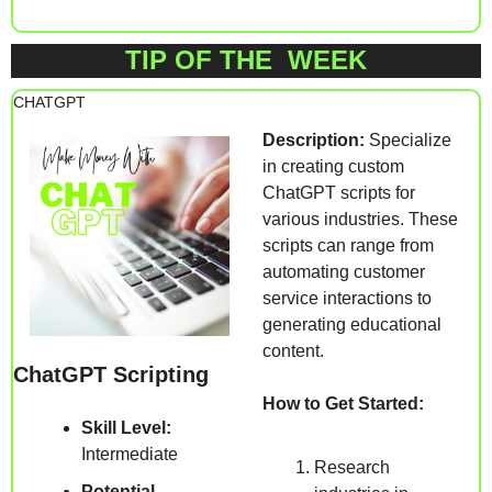
TIP OF THE  WEEK
CHATGPT 
Description:
 Specialize 
in creating custom 
ChatGPT scripts for 
various industries. These 
scripts can range from 
automating customer 
service interactions to 
generating educational 
content.
ChatGPT Scripting
How to Get Started:
Skill Level:
Intermediate
Research 
Potential 