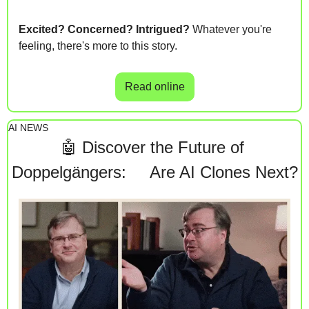
Excited? Concerned? Intrigued?
 Whatever you're 
feeling, there's more to this story. 
Read online
AI NEWS
🤖
Discover the Future of 
Doppelgängers:     Are AI Clones Next?