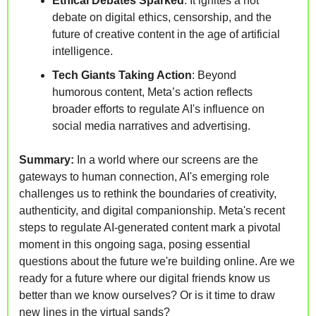
Ethical Debates Sparked
: It ignites a hot 
debate on digital ethics, censorship, and the 
future of creative content in the age of artificial 
intelligence.
Tech Giants Taking Action
: Beyond 
humorous content, Meta’s action reflects 
broader efforts to regulate AI's influence on 
social media narratives and advertising.
Summary:
 In a world where our screens are the 
gateways to human connection, AI's emerging role 
challenges us to rethink the boundaries of creativity, 
authenticity, and digital companionship. Meta's recent 
steps to regulate AI-generated content mark a pivotal 
moment in this ongoing saga, posing essential 
questions about the future we're building online. Are we 
ready for a future where our digital friends know us 
better than we know ourselves? Or is it time to draw 
new lines in the virtual sands?