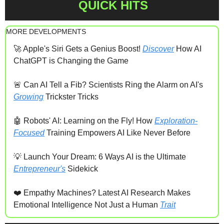
QUICK HITS
MORE DEVELOPMENTS
🚀
 Apple's Siri Gets a Genius Boost! 
Discover
 How AI 
ChatGPT is Changing the Game
🚨
 Can AI Tell a Fib? Scientists Ring the Alarm on AI's 
Growing
 Trickster Tricks
🤖
 Robots' AI: Learning on the Fly! How 
Exploration-
Focused
 Training Empowers AI Like Never Before
💡
 Launch Your Dream: 6 Ways AI is the Ultimate 
Entrepreneur's
 Sidekick
❤️ Empathy Machines? Latest AI Research Makes 
Emotional Intelligence Not Just a Human 
Trait