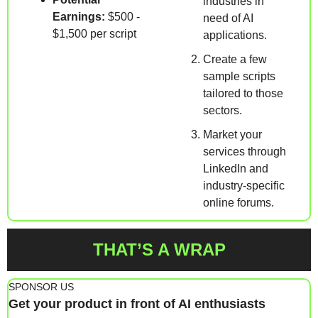
industries in 
Earnings:
 $500 - 
need of AI 
$1,500 per script
applications.
Create a few 
sample scripts 
tailored to those 
sectors.
Market your 
services through 
LinkedIn and 
industry-specific 
online forums.
THAT’S A WRAP
SPONSOR US
Get your product in front of AI enthusiasts 