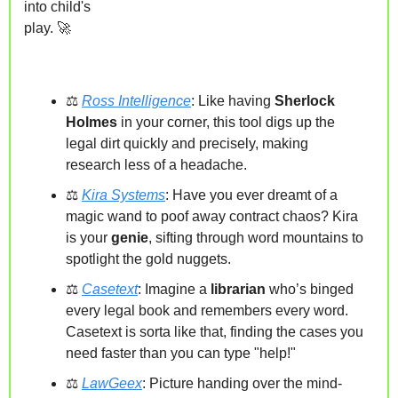
into child's 
play. 
🚀
⚖️ 
Ross Intelligence
: Like having 
Sherlock 
Holmes 
in your corner, this tool digs up the 
legal dirt quickly and precisely, making 
research less of a headache.
⚖️ 
Kira Systems
: 
Have you ever dreamt of a 
magic wand to poof away
contract chaos?
Kira 
is
 your 
genie
, sifting through word mountains to 
spotlight the gold nuggets.
⚖️ 
Casetext
: Imagine a 
librarian 
who’s binged 
every legal book and remembers every word. 
Casetext is sorta like that, finding the cases you 
need faster than you can type "help!"
⚖️ 
LawGeex
: Picture handing over the mind-