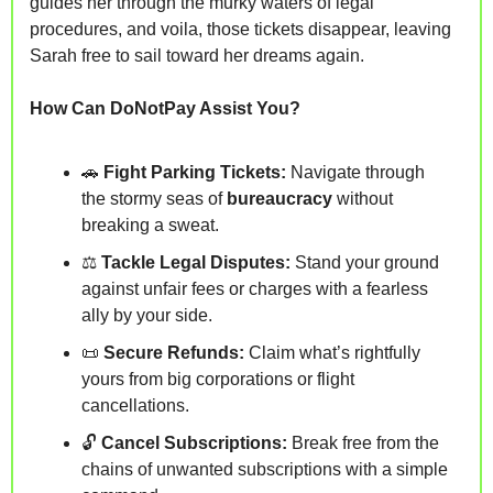
guides her through the murky waters of legal 
procedures, and voila, those tickets disappear, leaving 
Sarah free to sail toward her dreams again.
How Can DoNotPay Assist You?
🚗
Fight Parking Tickets:
 Navigate through 
the stormy seas of 
bureaucracy
 without 
breaking a sweat.
⚖️ 
Tackle Legal Disputes:
 Stand your ground 
against 
unfair fees or charges
 with a fearless 
ally by your side.
📜
Secure Refunds:
 Claim what’s rightfully 
yours from big corporations or 
flight 
cancellations.
🔓 
Cancel Subscriptions:
 Break free from the 
chains of 
unwanted subscriptions
 with a simple 