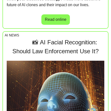
future of AI clones and their impact on our lives.
Read online
AI NEWS
📸
 AI Facial Recognition:                        
Should Law Enforcement Use It?