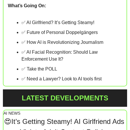
What’s Going On:
✅
 AI Girlfriend? It’s Getting Steamy! 
✅
 Future of Personal Doppelgängers
✅
 How AI is Revolutionizing Journalism
✅
 AI Facial Recognition: Should Law 
Enforcement Use It? 
✅
 Take the POLL
✅
 Need a Lawyer? Look to AI tools first
LATEST DEVELOPMENTS
AI NEWS
😍
It’s Getting Steamy! AI Girlfriend Ads 