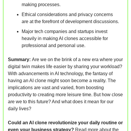
making processes.
Ethical considerations and privacy concerns 
are at the forefront of development discussions.
Major tech companies and startups invest 
heavily in making AI clones accessible for 
professional and personal use.
Summary: 
Are we on the brink of a new era where your 
digital twin makes life easier by sharing your workload? 
With advancements in AI technology, the fantasy of 
having an AI clone might soon become a reality. The 
implications are vast and varied, from boosting 
productivity to creating more leisure time. But how close 
are we to this future? And what does it mean for our 
daily lives?
Could an AI clone revolutionize your daily routine or 
even your business strategy?
Read more about the 