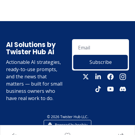
AI Solutions by 
Twister Hub AI
Actionable AI strategies, 
Subscribe
ready-to-use prompts, 
and the news that 
matters — built for small 
business owners who 
have real work to do.
© 2026 Twister Hub LLC.
Powered by beehiiv