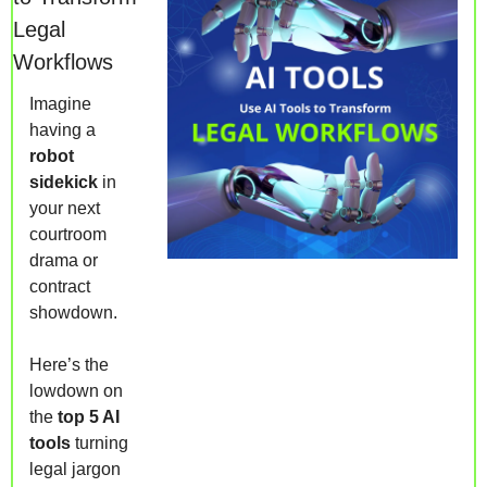
Legal 
Workflows
Imagine 
having a 
robot 
sidekick
 in 
your next 
courtroom 
drama or 
contract 
showdown. 
Here’s the 
lowdown on 
the 
top 5 AI 
tools
 turning 
legal jargon 