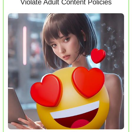
Violate Adult Content Policies