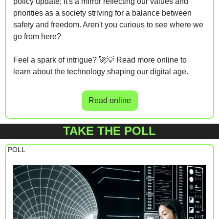
policy update; it's a mirror reflecting our values and 
priorities as a society striving for a balance between 
safety and freedom. Aren't you curious to see where we 
go from here?
Feel a spark of intrigue? 
🚀
💡
 Read more online to 
learn about the technology shaping our digital age.
Read online
TAKE THE POLL
 POLL