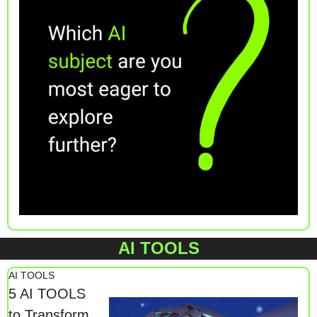
AI TOOLS
AI TOOLS
5 AI TOOLS 
to Transform 