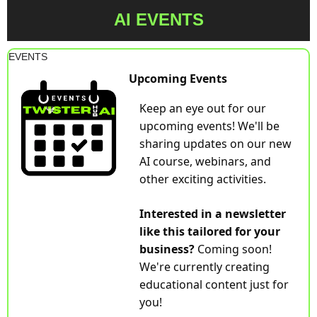
AI EVENTS
EVENTS
Upcoming Events
Keep an eye out for our 
upcoming events! We'll be 
sharing updates on our new 
AI course, webinars, and 
other exciting activities.
Interested in a newsletter 
like this tailored for your 
business? 
Coming soon! 
We're currently creating 
educational content just for 
you!