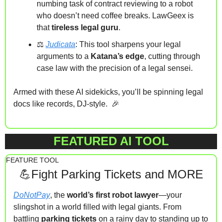
numbing task of contract reviewing to a robot 
who doesn’t need coffee breaks. LawGeex is 
that 
tireless legal guru
.
⚖️ 
Judicata
: This tool sharpens your legal 
arguments to a 
Katana’s edge
, cutting through 
case law with the precision of a legal sensei.
Armed with these AI sidekicks, you’ll be spinning legal 
docs like records, DJ-style.  
🎉
FEATURED AI TOOL
FEATURE TOOL
💪
Fight Parking Tickets and MORE
DoNotPay
, the 
world’s first robot lawyer
—your 
slingshot in a world filled with legal giants. From 
battling 
parking tickets
 on a rainy day to standing up to 