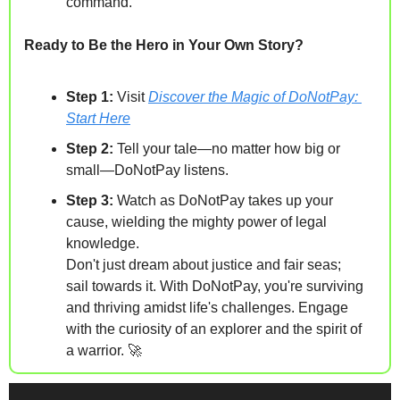
command.
Ready to Be the Hero in Your Own Story?
Step 1:
 Visit 
Discover the Magic of DoNotPay: 
Start Here
Step 2:
 Tell your tale—no matter how big or 
small—DoNotPay listens.
Step 3:
 Watch as DoNotPay takes up your 
cause, wielding the mighty power of legal 
knowledge.
Don't just dream about justice and fair seas; 
sail towards it. With DoNotPay, you're surviving 
and thriving amidst life's challenges. Engage 
with the curiosity of an explorer and the spirit of 
a warrior. 
🚀