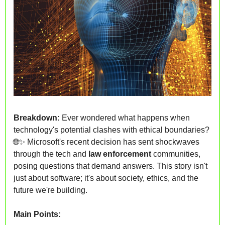
Breakdown: 
Ever wondered what happens when 
technology's potential clashes with ethical boundaries? 
🌐
✨
 Microsoft's recent decision has sent shockwaves 
through the tech and 
law enforcement
 communities, 
posing questions that demand answers. This story isn't 
just about software; it's about society, ethics, and the 
future we're building.
Main Points: