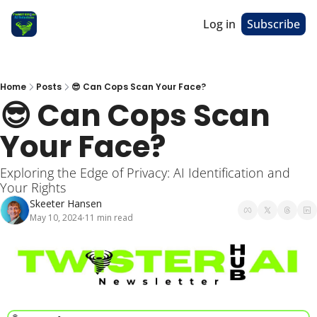
Log in
Subscribe
Home
Posts
😎 Can Cops Scan Your Face?
😎 Can Cops Scan 
Your Face? 
Exploring the Edge of Privacy: AI Identification and 
Your Rights
Skeeter Hansen
May 10, 2024
11 min read
•