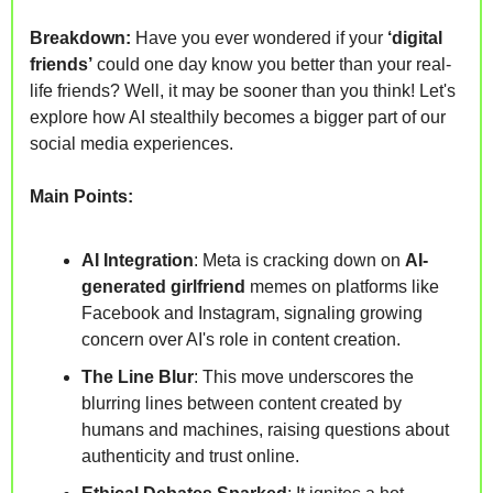
Breakdown: 
Have you ever wondered if your 
‘digital 
friends’
 could one day know you better than your real-
life friends? Well, it may be sooner than you think! Let's 
explore how AI stealthily becomes a bigger part of our 
social media experiences.
Main Points:
AI Integration
: Meta is cracking down on 
AI-
generated girlfriend 
memes on platforms like 
Facebook and Instagram, signaling growing 
concern over AI's role in content creation.
The Line Blur
: This move underscores the 
blurring lines between content created by 
humans and machines, raising questions about 
authenticity and trust online.