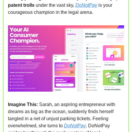
patent trolls 
under the vast sky, 
DoNotPay
 is your 
courageous champion in the legal arena.
Imagine This:
 Sarah, an aspiring entrepreneur with 
dreams as big as the ocean, suddenly finds herself 
tangled in a net of unjust parking tickets. Feeling 
overwhelmed, she turns to 
DoNotPay
. DoNotPay 