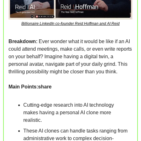
Billionaire LinkedIn co-founder Reid Hoffman and AI Reid
Breakdown: 
Ever wonder what it would be like if an AI 
could attend meetings, make calls, or even write reports 
on your behalf? Imagine having a digital twin, a 
personal avatar, navigate
 part of your daily grind. This 
thrilling possibility might be closer than you think. 
Main Points:share
Cutting-edge research into AI technology 
makes having a personal AI clone more 
realistic.
These AI clones can handle tasks ranging from 
administrative work to complex decision-