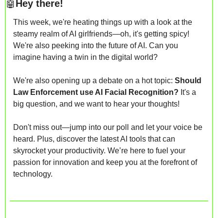
🤖
Hey there! 
This week, we're heating things up with a look at the 
steamy realm of AI girlfriends—oh, it's getting spicy! 
We're also peeking into the future of AI. Can you 
imagine having a twin in the digital world?
We're also opening up a debate on a hot topic: 
Should 
Law Enforcement use AI Facial Recognition? 
It's a 
big question, and we want to hear your thoughts!
Don't miss out—jump into our poll and let your voice be 
heard. Plus, discover the latest AI tools that can 
skyrocket your productivity. We’re here to fuel your 
passion for innovation and keep you at the forefront of 
technology.