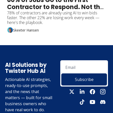
Contractor to Respond. Not the 
Cheapest.
78% of contractors are already using AI to win bids 
faster. The other 22% are losing work every week — 
here's the playbook.
Skeeter Hansen
AI Solutions by 
Twister Hub AI
Actionable AI strategies, 
Subscribe
ready-to-use prompts, 
and the news that 
matters — built for small 
business owners who 
have real work to do.