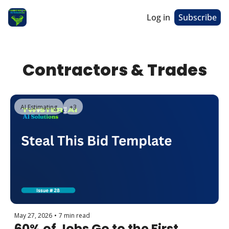
Log in
Subscribe
Contractors & Trades
AI Estimating
+3
May 27, 2026
•
7 min read
60% of Jobs Go to the First 